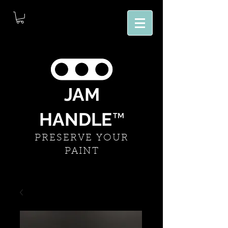
JAM
HANDLE
™
PRESERVE YOUR
PAINT